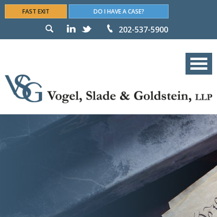
FAST EXIT
DO I HAVE A CASE?
202-537-5900