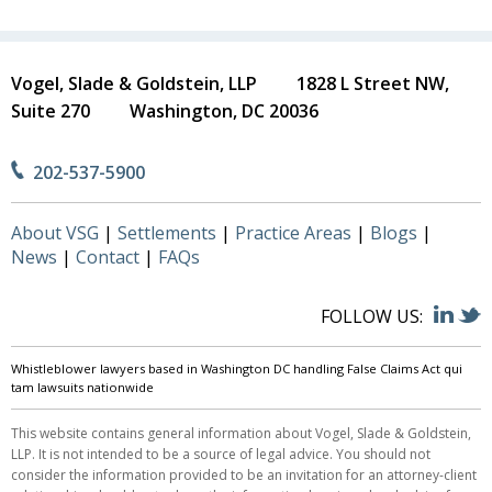
Vogel, Slade & Goldstein, LLP
1828 L Street NW,
Suite 270
Washington, DC 20036
202-537-5900
About VSG
Settlements
Practice Areas
Blogs
News
Contact
FAQs
FOLLOW US:
Whistleblower lawyers based in Washington DC handling False Claims Act qui
tam lawsuits nationwide
This website contains general information about Vogel, Slade & Goldstein,
LLP. It is not intended to be a source of legal advice. You should not
consider the information provided to be an invitation for an attorney-client