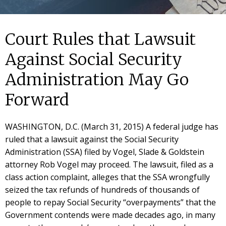
Court Rules that Lawsuit
Against Social Security
Administration May Go
Forward
WASHINGTON, D.C. (March 31, 2015) A federal judge has
ruled that a lawsuit against the Social Security
Administration (SSA) filed by Vogel, Slade & Goldstein
attorney Rob Vogel may proceed. The lawsuit, filed as a
class action complaint, alleges that the SSA wrongfully
seized the tax refunds of hundreds of thousands of
people to repay Social Security “overpayments” that the
Government contends were made decades ago, in many