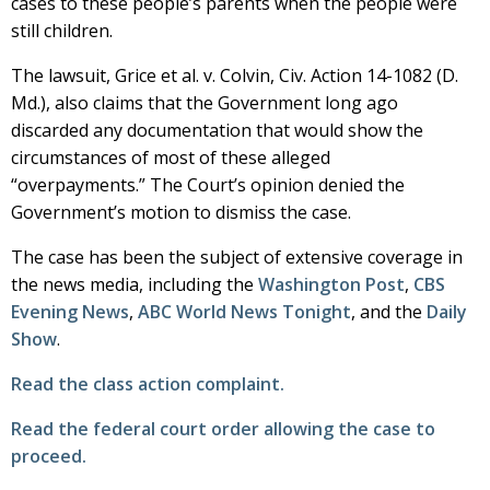
cases to these people’s parents when the people were
still children.
The lawsuit, Grice et al. v. Colvin, Civ. Action 14-1082 (D.
Md.), also claims that the Government long ago
discarded any documentation that would show the
circumstances of most of these alleged
“overpayments.” The Court’s opinion denied the
Government’s motion to dismiss the case.
The case has been the subject of extensive coverage in
the news media, including the
Washington Post
,
CBS
Evening News
,
ABC World News Tonight
, and the
Daily
Show
.
Read the class action complaint.
Read the federal court order allowing the case to
proceed.